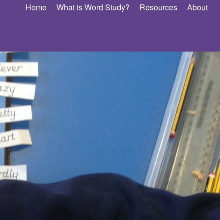
Home
What is Word Study?
Resources
About