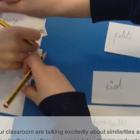
ur classroom are talking excitedly about similarities