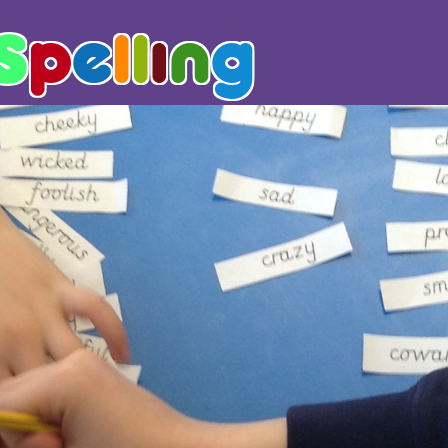
S
p
e
l
l
i
n
g