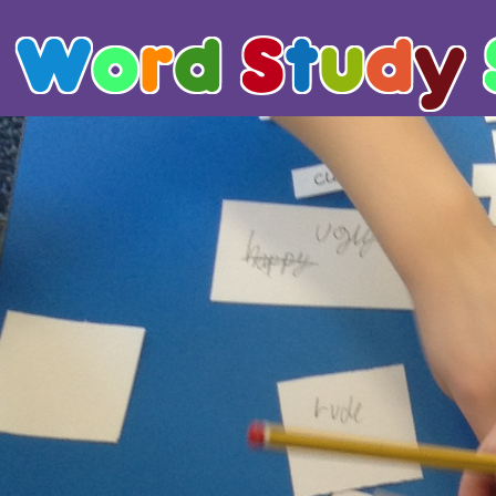
W
o
r
d
S
t
u
d
y