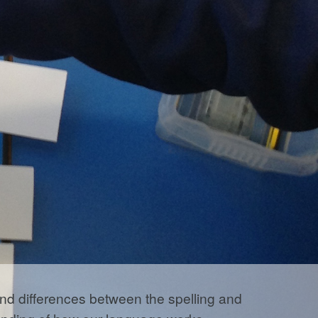
 and differences between the spelling and