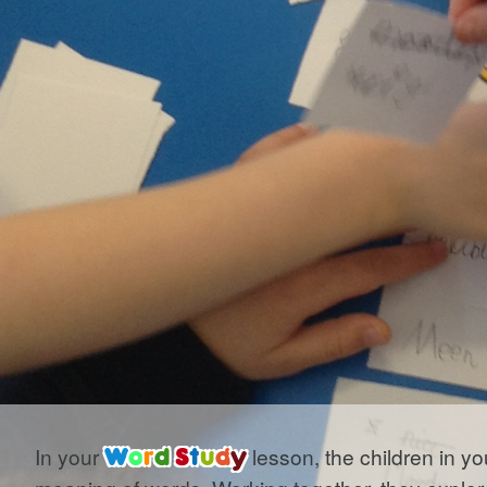
In your
W
o
r
d
S
t
u
d
y
lesson, the children in yo